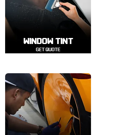
WINDOW TINT
GET QUOTE