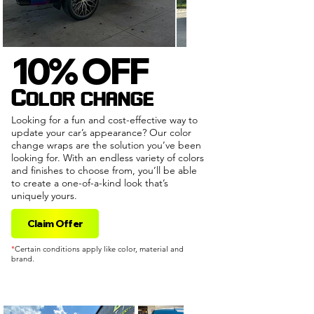
10% OFF
10% OFF
Color change
Looking for a fun and cost-effective way to
update your car’s appearance? Our color
change wraps are the solution you’ve been
looking for. With an endless variety of colors
and finishes to choose from, you’ll be able
to create a one-of-a-kind look that’s
uniquely yours.
Claim Offer
*
Certain conditions apply like color, material and
brand.