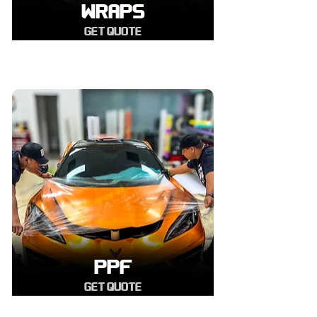
WRAPS
GET QUOTE
PPF
GET QUOTE