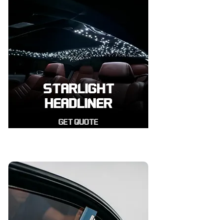
STARLIGHT
HEADLINER
GET QUOTE