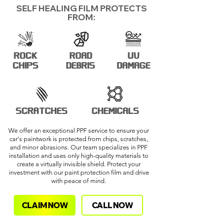
SELF HEALING FILM PROTECTS
FROM:
ROCK
ROAD
UV
CHIPS
DEBRIS
DAMAGE
SCRATCHES
CHEMICALS
We offer an exceptional PPF service to ensure your
car's paintwork is protected from chips, scratches,
and minor abrasions. Our team specializes in PPF
installation and uses only high-quality materials to
create a virtually invisible shield. Protect your
investment with our paint protection film and drive
with peace of mind.
CLAIM NOW
CALL NOW