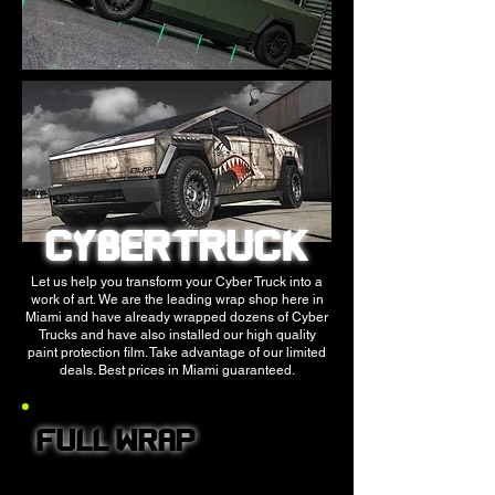
CYBERTRUCK
Let us help you transform your Cyber Truck into a
work of art. We are the leading wrap shop here in
Miami and have already wrapped dozens of Cyber
Trucks and have also installed our high quality
paint protection film. Take advantage of our limited
deals. Best prices in Miami guaranteed.
FULL WRAP