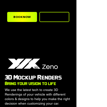
high quality paint protection film.
BOOK NOW
CALL NOW
3D
3D Mockup Renders
Bring your vision to life
We use the latest tech to create 3D
Renderings of your vehicle with different
colors & designs to help you make the right
decision when customizing your car.