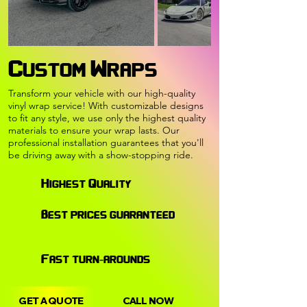
Custom Wraps
Transform your vehicle with our high-quality
vinyl wrap service! With customizable designs
to fit any style, we use only the highest quality
materials to ensure your wrap lasts. Our
professional installation guarantees that you'll
be driving away with a show-stopping ride.
Highest Quality
Best prices guaranteed
Fast turn-arounds
GET A QUOTE
CALL NOW