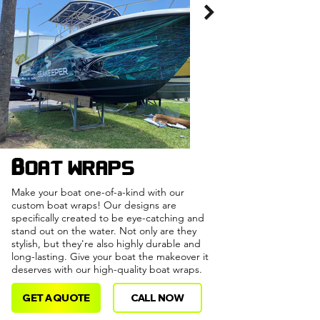
Boat wraps
Make your boat one-of-a-kind with our
custom boat wraps! Our designs are
specifically created to be eye-catching and
stand out on the water. Not only are they
stylish, but they're also highly durable and
long-lasting. Give your boat the makeover it
deserves with our high-quality boat wraps.
GET A QUOTE
CALL NOW