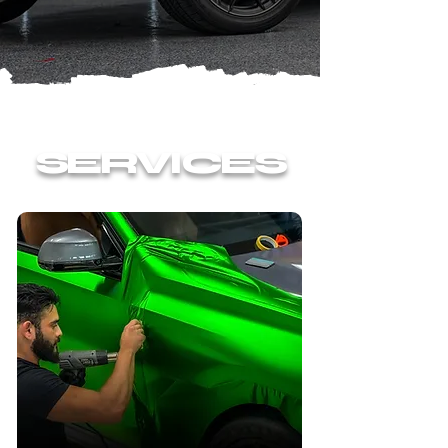
SERVICES