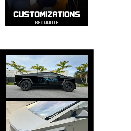
CUSTOMIZATIONS
GET QUOTE