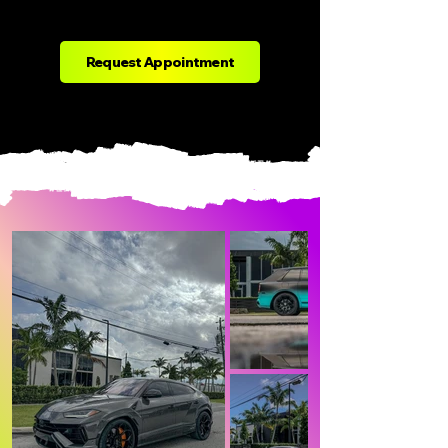
Request Appointment