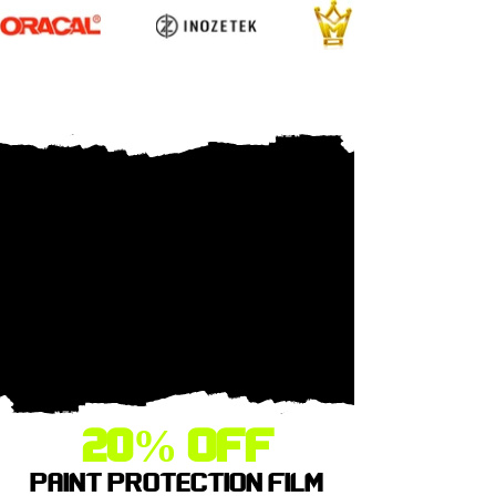
20% OFF
PAINT PROTECTION FILM