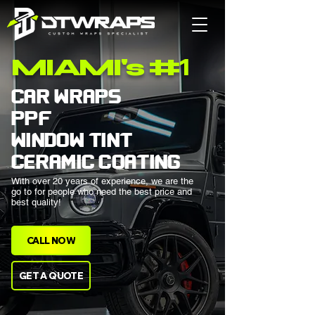
1
MIAMI's #
CAR WRAPS
PPF
WINDOW TINT
CERAMIC COATING
With over 20 years of experience, we are the
go to for people who need the best price and
best quality!
CALL NOW
GET A QUOTE