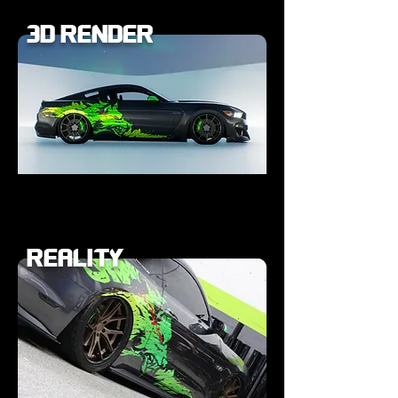
3D RENDER
REALITY