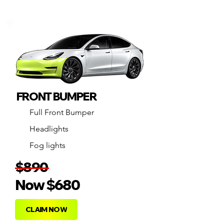
FRONT BUMPER
Full Front Bumper
Headlights
Fog lights
$890
Now
$68
0
CLAIM NOW