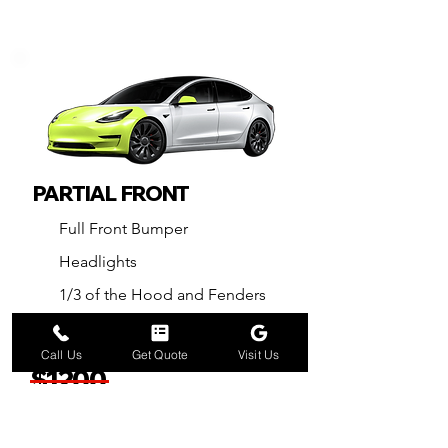
PARTIAL FRONT
Full Front Bumper
Headlights
1/3 of the Hood and Fenders
Front Side Mirrors
Call Us
Get Quote
Visit Us
$1200
Now
$98
0