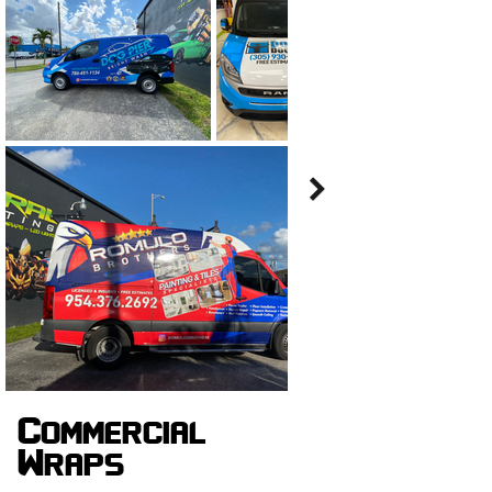
Commercial
Wraps