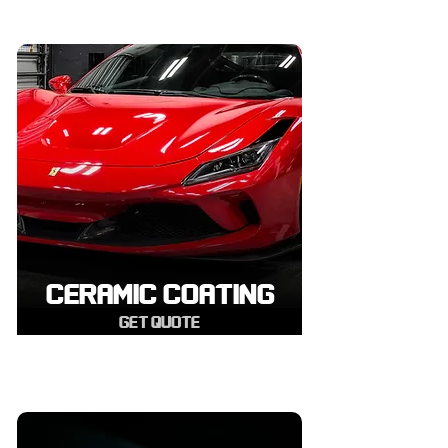
CERAMIC COATING
GET QUOTE