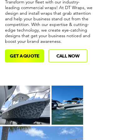
Transform your fleet with our industry-
leading commercial wraps! At DT Wraps, we
design and install wraps that grab attention
and help your business stand out from the
competition. With our expertise & cutting-
edge technology, we create eye-catching
designs that get your business noticed and
boost your brand awareness.
GET A QUOTE
CALL NOW